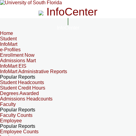
InfoCenter
InfoCenter
Home
Student
InfoMart
e-Profiles
Enrollment Now
Admissions Mart
InfoMart EIS
InfoMart Administrative Reports
Popular Reports
Student Headcounts
Student Credit Hours
Degrees Awarded
Admissions Headcounts
Faculty
Popular Reports
Faculty Counts
Employee
Popular Reports
Employee Counts