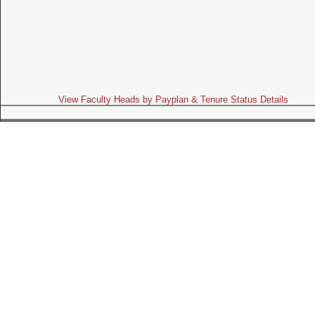
View Faculty Heads by Payplan & Tenure Status Details