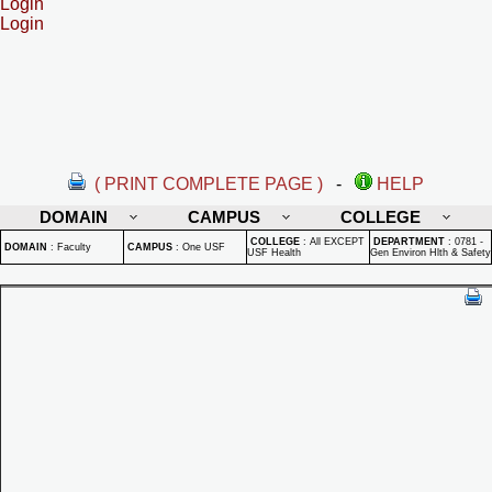
Login
Login
( PRINT COMPLETE PAGE )
-
HELP
DOMAIN
CAMPUS
COLLEGE
COLLEGE
:
All EXCEPT
DEPARTMENT
:
0781 -
DOMAIN
:
Faculty
CAMPUS
:
One USF
USF Health
Gen Environ Hlth & Safety