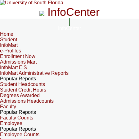
InfoCenter
InfoCenter
Home
Student
InfoMart
e-Profiles
Enrollment Now
Admissions Mart
InfoMart EIS
InfoMart Administrative Reports
Popular Reports
Student Headcounts
Student Credit Hours
Degrees Awarded
Admissions Headcounts
Faculty
Popular Reports
Faculty Counts
Employee
Popular Reports
Employee Counts