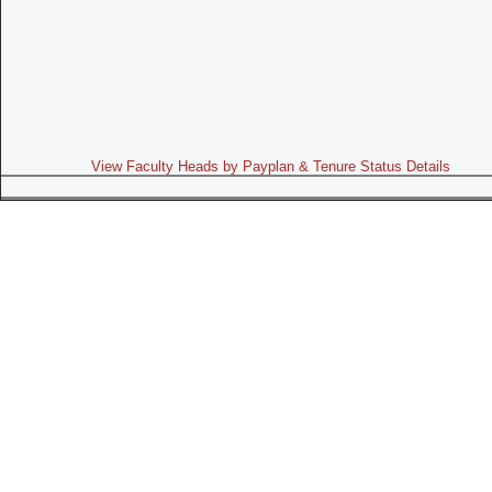
View Faculty Heads by Payplan & Tenure Status Details