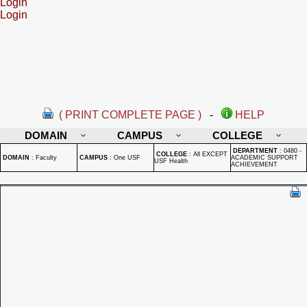
Login
Login
( PRINT COMPLETE PAGE )
-
HELP
DOMAIN
CAMPUS
COLLEGE
DEPARTMENT
:
0480 -
COLLEGE
:
All EXCEPT
DOMAIN
:
Faculty
CAMPUS
:
One USF
ACADEMIC SUPPORT
USF Health
ACHIEVEMENT