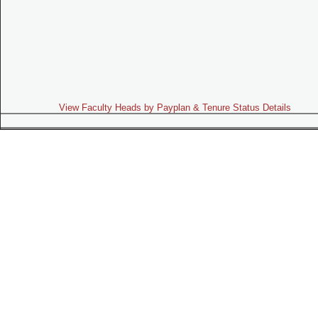
View Faculty Heads by Payplan & Tenure Status Details