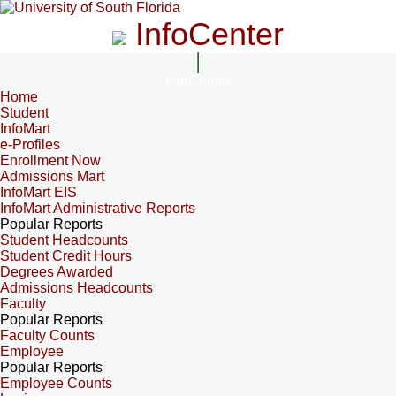
InfoCenter
InfoCenter
Home
Student
InfoMart
e-Profiles
Enrollment Now
Admissions Mart
InfoMart EIS
InfoMart Administrative Reports
Popular Reports
Student Headcounts
Student Credit Hours
Degrees Awarded
Admissions Headcounts
Faculty
Popular Reports
Faculty Counts
Employee
Popular Reports
Employee Counts