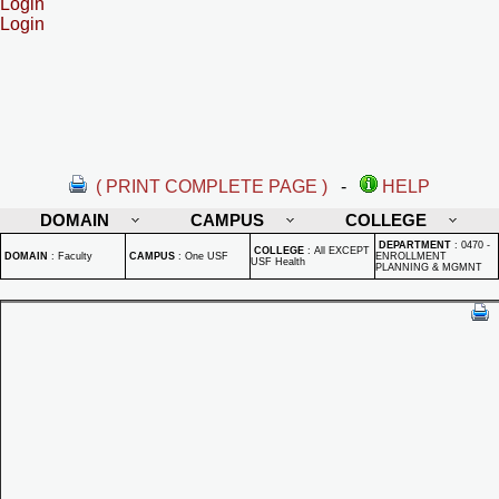
Login
Login
( PRINT COMPLETE PAGE )
-
HELP
DOMAIN
CAMPUS
COLLEGE
DEPARTMENT
:
0470 -
COLLEGE
:
All EXCEPT
DOMAIN
:
Faculty
CAMPUS
:
One USF
ENROLLMENT
USF Health
PLANNING & MGMNT