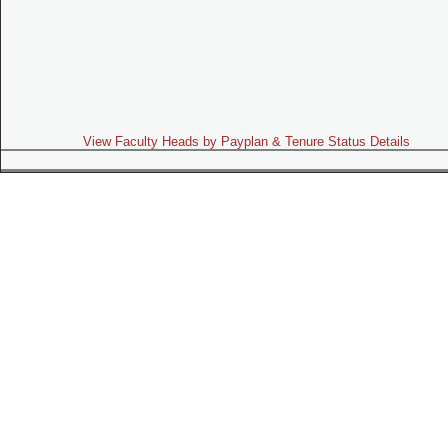
View Faculty Heads by Payplan & Tenure Status Details