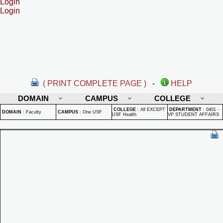
Login
Login
( PRINT COMPLETE PAGE )
-
HELP
DOMAIN
CAMPUS
COLLEGE
COLLEGE
:
All EXCEPT
DEPARTMENT
:
0401 -
DOMAIN
:
Faculty
CAMPUS
:
One USF
USF Health
VP STUDENT AFFAIRS