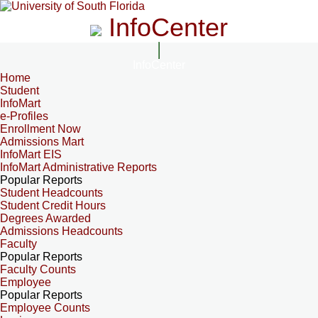
InfoCenter
InfoCenter
Home
Student
InfoMart
e-Profiles
Enrollment Now
Admissions Mart
InfoMart EIS
InfoMart Administrative Reports
Popular Reports
Student Headcounts
Student Credit Hours
Degrees Awarded
Admissions Headcounts
Faculty
Popular Reports
Faculty Counts
Employee
Popular Reports
Employee Counts