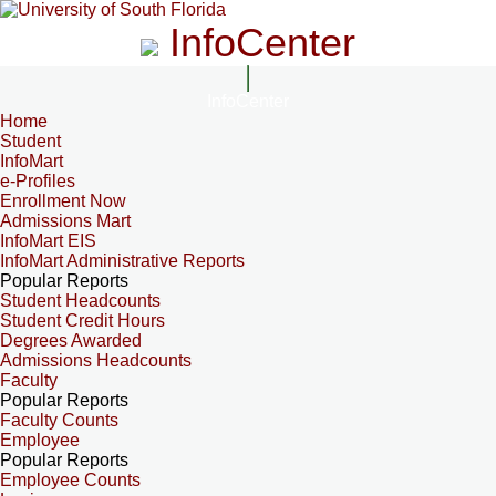
InfoCenter
InfoCenter
Home
Student
InfoMart
e-Profiles
Enrollment Now
Admissions Mart
InfoMart EIS
InfoMart Administrative Reports
Popular Reports
Student Headcounts
Student Credit Hours
Degrees Awarded
Admissions Headcounts
Faculty
Popular Reports
Faculty Counts
Employee
Popular Reports
Employee Counts