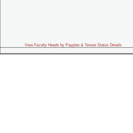
View Faculty Heads by Payplan & Tenure Status Details