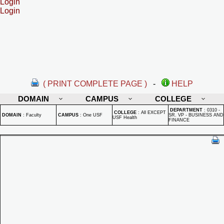
Login
Login
( PRINT COMPLETE PAGE )
-
HELP
DOMAIN
CAMPUS
COLLEGE
DEPARTMENT
:
0310 -
COLLEGE
:
All EXCEPT
DOMAIN
:
Faculty
CAMPUS
:
One USF
SR. VP - BUSINESS AND
USF Health
FINANCE