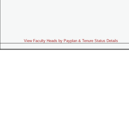
View Faculty Heads by Payplan & Tenure Status Details