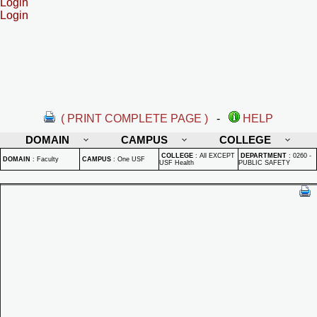
Login
Login
( PRINT COMPLETE PAGE )
-
HELP
DOMAIN
CAMPUS
COLLEGE
COLLEGE
:
All EXCEPT
DEPARTMENT
:
0260 -
DOMAIN
:
Faculty
CAMPUS
:
One USF
USF Health
PUBLIC SAFETY