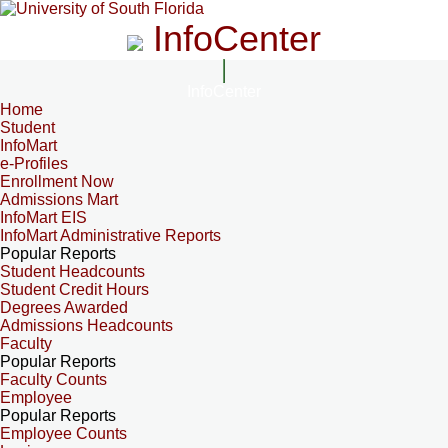
InfoCenter
InfoCenter
Home
Student
InfoMart
e-Profiles
Enrollment Now
Admissions Mart
InfoMart EIS
InfoMart Administrative Reports
Popular Reports
Student Headcounts
Student Credit Hours
Degrees Awarded
Admissions Headcounts
Faculty
Popular Reports
Faculty Counts
Employee
Popular Reports
Employee Counts