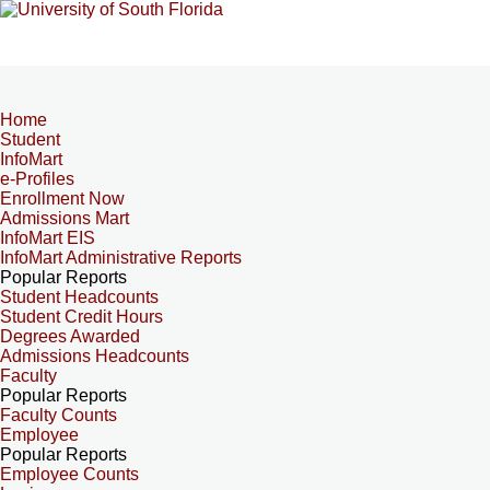
Home
Student
InfoMart
e-Profiles
Enrollment Now
Admissions Mart
InfoMart EIS
InfoMart Administrative Reports
Popular Reports
Student Headcounts
Student Credit Hours
Degrees Awarded
Admissions Headcounts
Faculty
Popular Reports
Faculty Counts
Employee
Popular Reports
Employee Counts