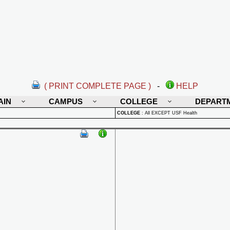
( PRINT COMPLETE PAGE )
-
HELP
AIN
CAMPUS
COLLEGE
DEPART
COLLEGE
:
All EXCEPT USF Health