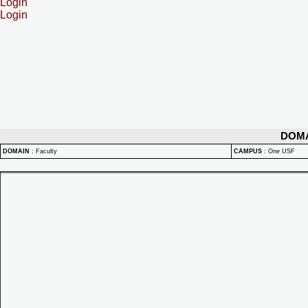
Login
Login
DOM
DOMAIN
:
Faculty
CAMPUS
:
One USF