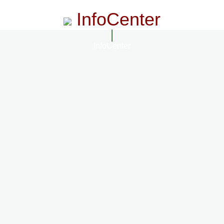
InfoCenter
InfoCenter