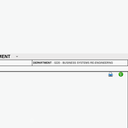
MENT
DEPARTMENT
:
0220 - BUSINESS SYSTEMS RE-ENGINEERNG