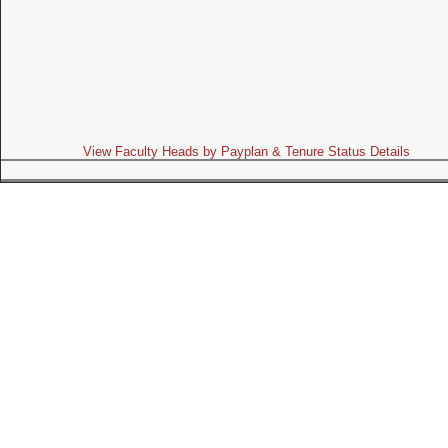
View Faculty Heads by Payplan & Tenure Status Details