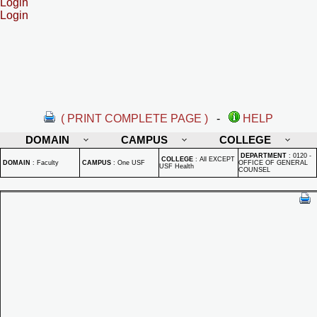
Login
Login
( PRINT COMPLETE PAGE )
-
HELP
DOMAIN
CAMPUS
COLLEGE
DEPARTMENT
:
0120 -
COLLEGE
:
All EXCEPT
DOMAIN
:
Faculty
CAMPUS
:
One USF
OFFICE OF GENERAL
USF Health
COUNSEL