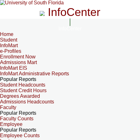
InfoCenter
InfoCenter
Home
Student
InfoMart
e-Profiles
Enrollment Now
Admissions Mart
InfoMart EIS
InfoMart Administrative Reports
Popular Reports
Student Headcounts
Student Credit Hours
Degrees Awarded
Admissions Headcounts
Faculty
Popular Reports
Faculty Counts
Employee
Popular Reports
Employee Counts