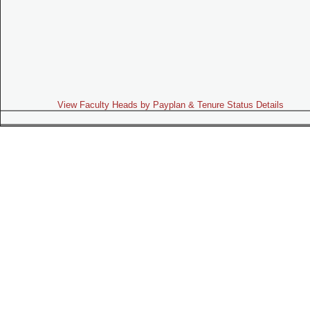
View Faculty Heads by Payplan & Tenure Status Details