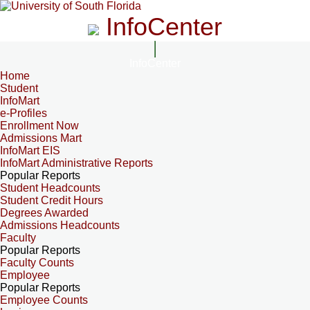
InfoCenter
InfoCenter
Home
Student
InfoMart
e-Profiles
Enrollment Now
Admissions Mart
InfoMart EIS
InfoMart Administrative Reports
Popular Reports
Student Headcounts
Student Credit Hours
Degrees Awarded
Admissions Headcounts
Faculty
Popular Reports
Faculty Counts
Employee
Popular Reports
Employee Counts