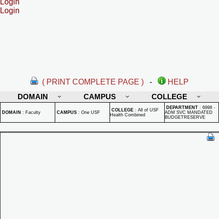
Login
Login
( PRINT COMPLETE PAGE )
-
HELP
DOMAIN
CAMPUS
COLLEGE
DEPARTMENT
:
6998 -
COLLEGE
:
All of USF
DOMAIN
:
Faculty
CAMPUS
:
One USF
ADM SVC MANDATED
Health Combined
BUDGETRESERVE