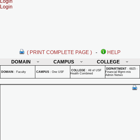
Login
Login
( PRINT COMPLETE PAGE )
-
HELP
DOMAIN
CAMPUS
COLLEGE
DEPARTMENT
:
6925 -
COLLEGE
:
All of USF
DOMAIN
:
Faculty
CAMPUS
:
One USF
Financial Mgmt-mis
Health Combined
Admin Netwo