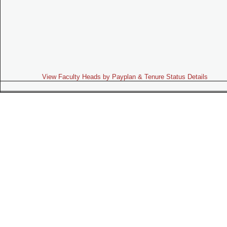
View Faculty Heads by Payplan & Tenure Status Details