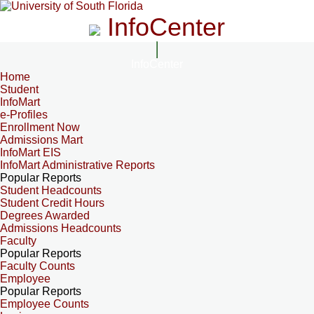
InfoCenter
InfoCenter
Home
Student
InfoMart
e-Profiles
Enrollment Now
Admissions Mart
InfoMart EIS
InfoMart Administrative Reports
Popular Reports
Student Headcounts
Student Credit Hours
Degrees Awarded
Admissions Headcounts
Faculty
Popular Reports
Faculty Counts
Employee
Popular Reports
Employee Counts