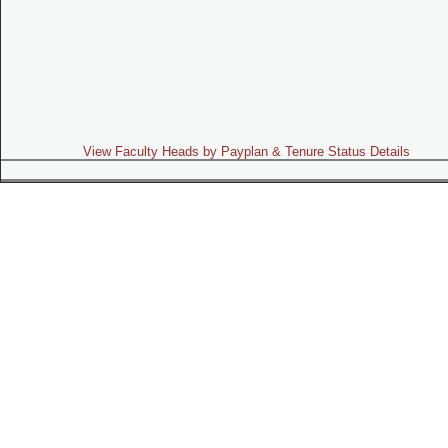
View Faculty Heads by Payplan & Tenure Status Details