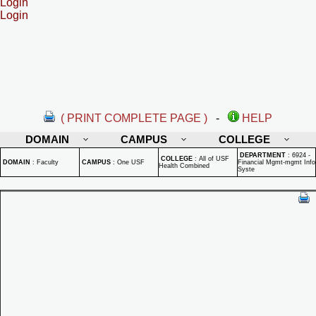
Login
Login
( PRINT COMPLETE PAGE )
-
HELP
DOMAIN
CAMPUS
COLLEGE
DEPARTMENT
:
6924 -
COLLEGE
:
All of USF
DOMAIN
:
Faculty
CAMPUS
:
One USF
Financial Mgmt-mgmt Info
Health Combined
Syste