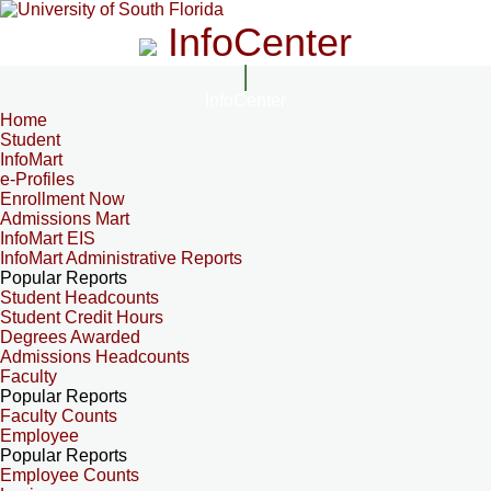
InfoCenter
InfoCenter
Home
Student
InfoMart
e-Profiles
Enrollment Now
Admissions Mart
InfoMart EIS
InfoMart Administrative Reports
Popular Reports
Student Headcounts
Student Credit Hours
Degrees Awarded
Admissions Headcounts
Faculty
Popular Reports
Faculty Counts
Employee
Popular Reports
Employee Counts