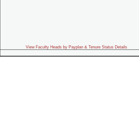
View Faculty Heads by Payplan & Tenure Status Details