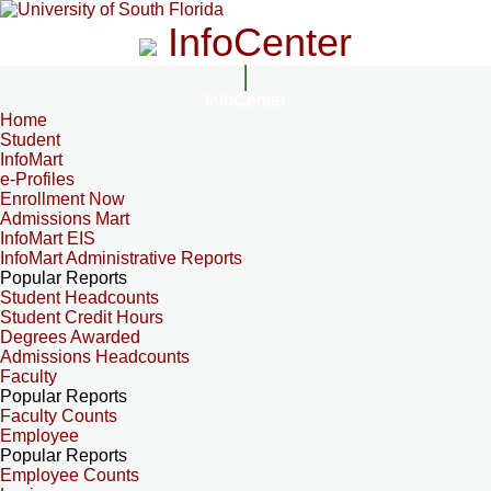
InfoCenter
InfoCenter
Home
Student
InfoMart
e-Profiles
Enrollment Now
Admissions Mart
InfoMart EIS
InfoMart Administrative Reports
Popular Reports
Student Headcounts
Student Credit Hours
Degrees Awarded
Admissions Headcounts
Faculty
Popular Reports
Faculty Counts
Employee
Popular Reports
Employee Counts