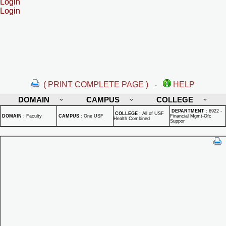
Login
Login
( PRINT COMPLETE PAGE )
-
HELP
DOMAIN
CAMPUS
COLLEGE
DEPARTMENT
:
6922 -
COLLEGE
:
All of USF
DOMAIN
:
Faculty
CAMPUS
:
One USF
Financial Mgmt-Ofc
Health Combined
Suppor