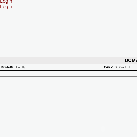
Login
Login
DOM
DOMAIN
:
Faculty
CAMPUS
:
One USF