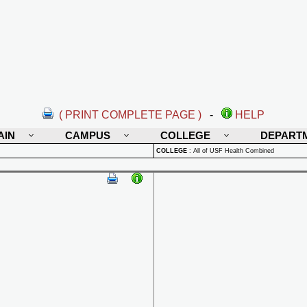
( PRINT COMPLETE PAGE )
-
HELP
AIN
CAMPUS
COLLEGE
DEPART
COLLEGE
:
All of USF Health Combined