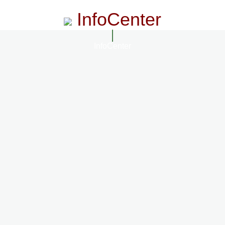
InfoCenter
InfoCenter