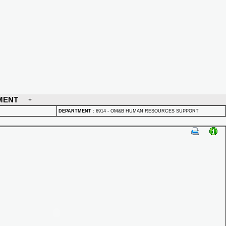
MENT
DEPARTMENT
:
6914 - OM&B HUMAN RESOURCES SUPPORT