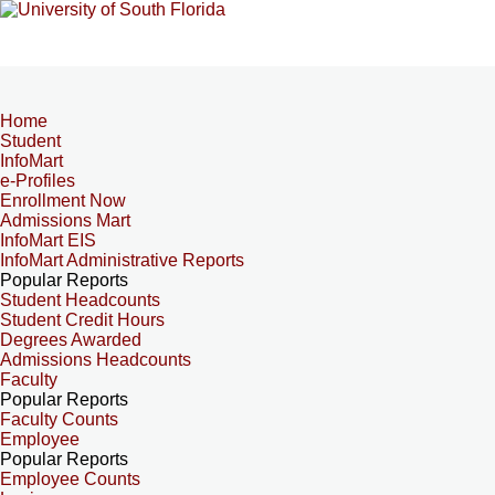
Home
Student
InfoMart
e-Profiles
Enrollment Now
Admissions Mart
InfoMart EIS
InfoMart Administrative Reports
Popular Reports
Student Headcounts
Student Credit Hours
Degrees Awarded
Admissions Headcounts
Faculty
Popular Reports
Faculty Counts
Employee
Popular Reports
Employee Counts