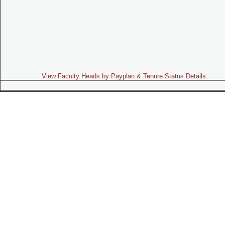
View Faculty Heads by Payplan & Tenure Status Details