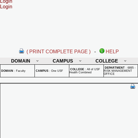
Login
Login
( PRINT COMPLETE PAGE )
-
HELP
DOMAIN
CAMPUS
COLLEGE
DEPARTMENT
:
6895 -
COLLEGE
:
All of USF
DOMAIN
:
Faculty
CAMPUS
:
One USF
RISK MANAGEMENT
Health Combined
OFFICE