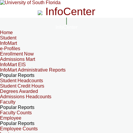
InfoCenter
InfoCenter
Home
Student
InfoMart
e-Profiles
Enrollment Now
Admissions Mart
InfoMart EIS
InfoMart Administrative Reports
Popular Reports
Student Headcounts
Student Credit Hours
Degrees Awarded
Admissions Headcounts
Faculty
Popular Reports
Faculty Counts
Employee
Popular Reports
Employee Counts