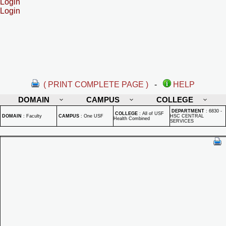
Login
Login
( PRINT COMPLETE PAGE )
-
HELP
DOMAIN
CAMPUS
COLLEGE
DEPARTMENT
:
6830 -
COLLEGE
:
All of USF
DOMAIN
:
Faculty
CAMPUS
:
One USF
HSC CENTRAL
Health Combined
SERVICES