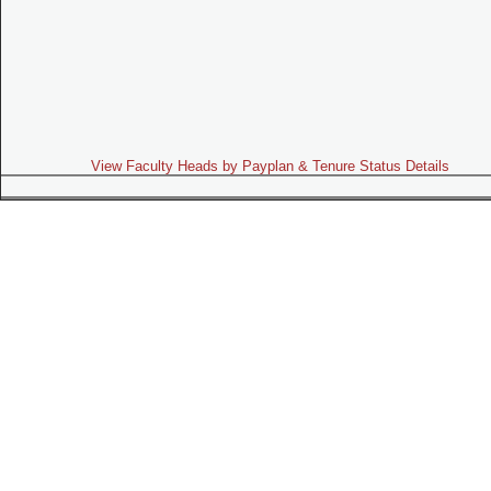
View Faculty Heads by Payplan & Tenure Status Details