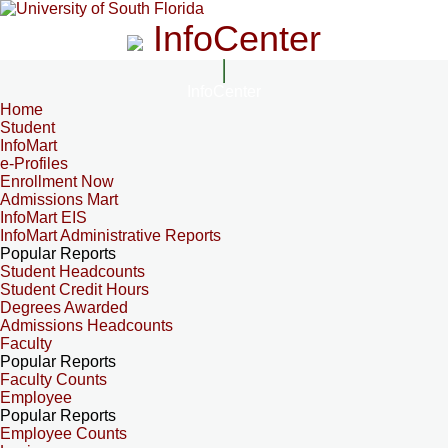
InfoCenter
InfoCenter
Home
Student
InfoMart
e-Profiles
Enrollment Now
Admissions Mart
InfoMart EIS
InfoMart Administrative Reports
Popular Reports
Student Headcounts
Student Credit Hours
Degrees Awarded
Admissions Headcounts
Faculty
Popular Reports
Faculty Counts
Employee
Popular Reports
Employee Counts