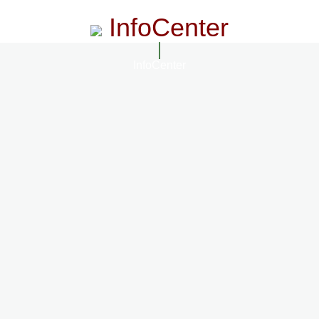
InfoCenter
InfoCenter