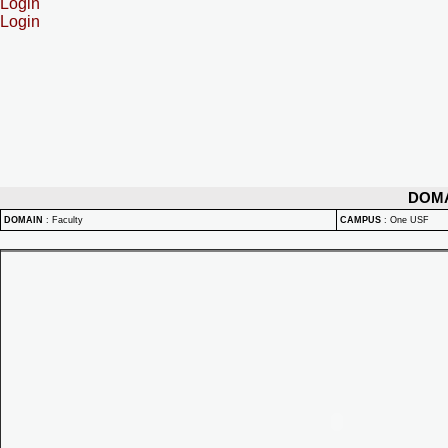
Login
Login
DOM
DOMAIN
:
Faculty
CAMPUS
:
One USF