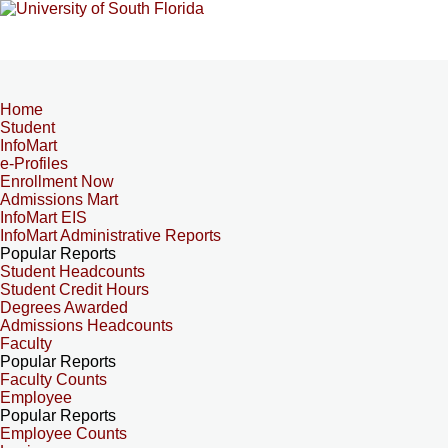
Home
Student
InfoMart
e-Profiles
Enrollment Now
Admissions Mart
InfoMart EIS
InfoMart Administrative Reports
Popular Reports
Student Headcounts
Student Credit Hours
Degrees Awarded
Admissions Headcounts
Faculty
Popular Reports
Faculty Counts
Employee
Popular Reports
Employee Counts