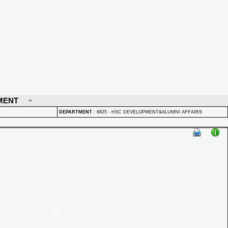
MENT
DEPARTMENT
:
6825 - HSC DEVELOPMENT&ALUMNI AFFAIRS