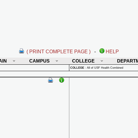
( PRINT COMPLETE PAGE )
-
HELP
AIN
CAMPUS
COLLEGE
DEPART
COLLEGE
:
All of USF Health Combined