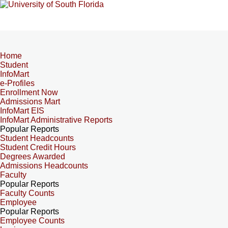
Home
Student
InfoMart
e-Profiles
Enrollment Now
Admissions Mart
InfoMart EIS
InfoMart Administrative Reports
Popular Reports
Student Headcounts
Student Credit Hours
Degrees Awarded
Admissions Headcounts
Faculty
Popular Reports
Faculty Counts
Employee
Popular Reports
Employee Counts