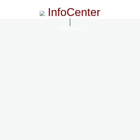
InfoCenter
InfoCenter