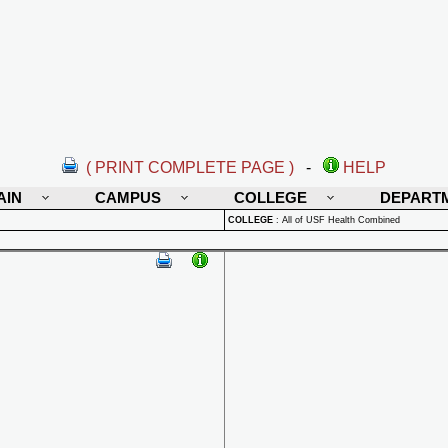
( PRINT COMPLETE PAGE )
-
HELP
AIN
CAMPUS
COLLEGE
DEPART
COLLEGE
:
All of USF Health Combined