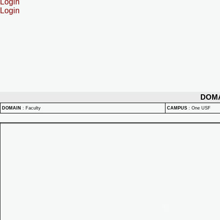
Login
Login
DOM
DOMAIN
:
Faculty
CAMPUS
:
One USF