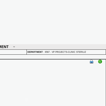
MENT
DEPARTMENT
:
6567 - VP PROJECTS-CLINIC STERILIZ