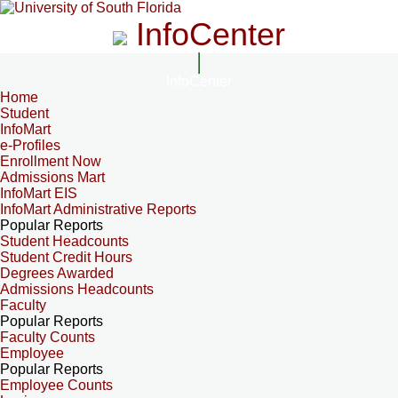
InfoCenter
InfoCenter
Home
Student
InfoMart
e-Profiles
Enrollment Now
Admissions Mart
InfoMart EIS
InfoMart Administrative Reports
Popular Reports
Student Headcounts
Student Credit Hours
Degrees Awarded
Admissions Headcounts
Faculty
Popular Reports
Faculty Counts
Employee
Popular Reports
Employee Counts