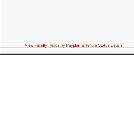
View Faculty Heads by Payplan & Tenure Status Details