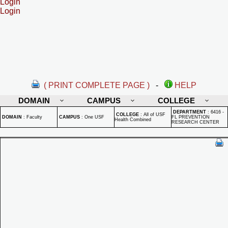
Login
Login
( PRINT COMPLETE PAGE )
-
HELP
DOMAIN
CAMPUS
COLLEGE
DEPARTMENT
:
6416 -
COLLEGE
:
All of USF
DOMAIN
:
Faculty
CAMPUS
:
One USF
FL PREVENTION
Health Combined
RESEARCH CENTER