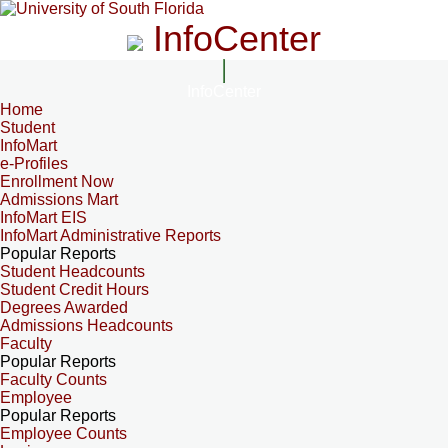
InfoCenter
InfoCenter
Home
Student
InfoMart
e-Profiles
Enrollment Now
Admissions Mart
InfoMart EIS
InfoMart Administrative Reports
Popular Reports
Student Headcounts
Student Credit Hours
Degrees Awarded
Admissions Headcounts
Faculty
Popular Reports
Faculty Counts
Employee
Popular Reports
Employee Counts