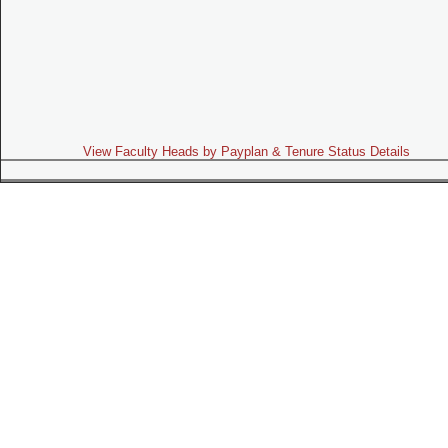
View Faculty Heads by Payplan & Tenure Status Details