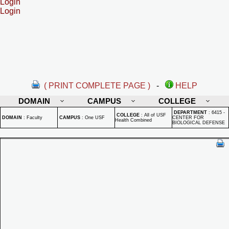
Login
Login
( PRINT COMPLETE PAGE )
-
HELP
DOMAIN
CAMPUS
COLLEGE
DEPARTMENT
:
6415 -
COLLEGE
:
All of USF
DOMAIN
:
Faculty
CAMPUS
:
One USF
CENTER FOR
Health Combined
BIOLOGICAL DEFENSE