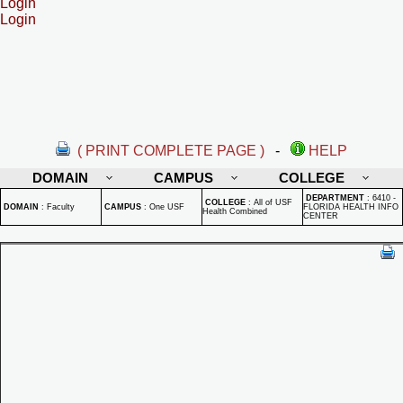
Login
Login
( PRINT COMPLETE PAGE )
-
HELP
DOMAIN
CAMPUS
COLLEGE
DEPARTMENT
:
6410 -
COLLEGE
:
All of USF
DOMAIN
:
Faculty
CAMPUS
:
One USF
FLORIDA HEALTH INFO
Health Combined
CENTER