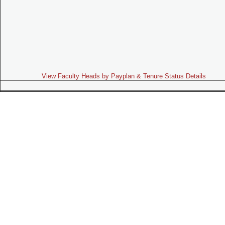
View Faculty Heads by Payplan & Tenure Status Details