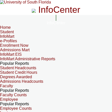
InfoCenter
InfoCenter
Home
Student
InfoMart
e-Profiles
Enrollment Now
Admissions Mart
InfoMart EIS
InfoMart Administrative Reports
Popular Reports
Student Headcounts
Student Credit Hours
Degrees Awarded
Admissions Headcounts
Faculty
Popular Reports
Faculty Counts
Employee
Popular Reports
Employee Counts