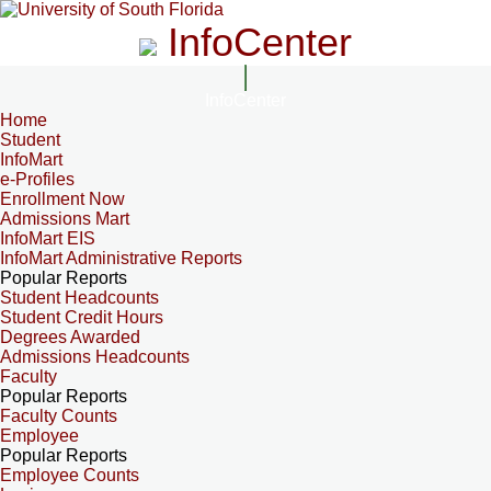
InfoCenter
InfoCenter
Home
Student
InfoMart
e-Profiles
Enrollment Now
Admissions Mart
InfoMart EIS
InfoMart Administrative Reports
Popular Reports
Student Headcounts
Student Credit Hours
Degrees Awarded
Admissions Headcounts
Faculty
Popular Reports
Faculty Counts
Employee
Popular Reports
Employee Counts