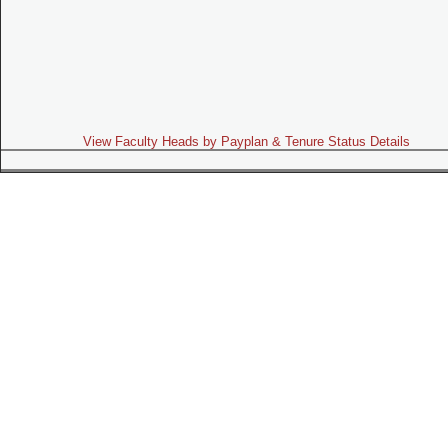
View Faculty Heads by Payplan & Tenure Status Details