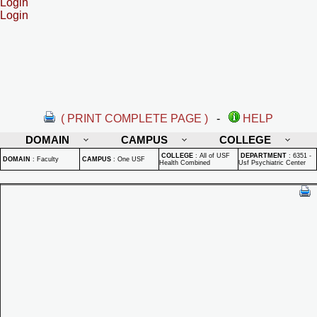
Login
Login
( PRINT COMPLETE PAGE )
-
HELP
DOMAIN
CAMPUS
COLLEGE
COLLEGE
:
All of USF
DEPARTMENT
:
6351 -
DOMAIN
:
Faculty
CAMPUS
:
One USF
Health Combined
Usf Psychiatric Center