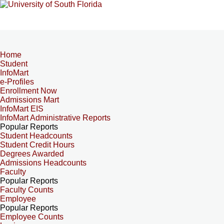
Home
Student
InfoMart
e-Profiles
Enrollment Now
Admissions Mart
InfoMart EIS
InfoMart Administrative Reports
Popular Reports
Student Headcounts
Student Credit Hours
Degrees Awarded
Admissions Headcounts
Faculty
Popular Reports
Faculty Counts
Employee
Popular Reports
Employee Counts