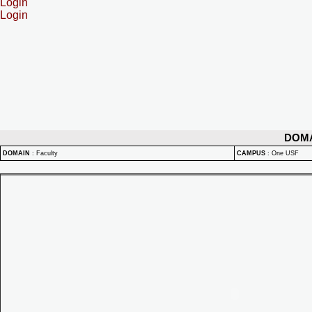
Login
Login
DOM
DOMAIN
:
Faculty
CAMPUS
:
One USF