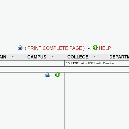
( PRINT COMPLETE PAGE )
-
HELP
AIN
CAMPUS
COLLEGE
DEPART
COLLEGE
:
All of USF Health Combined