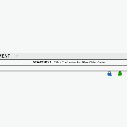
MENT
DEPARTMENT
:
6314 - The Lawton And Rhea Chiles Center