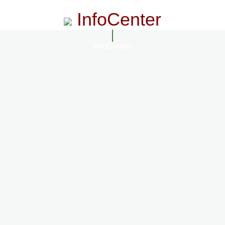
InfoCenter
InfoCenter