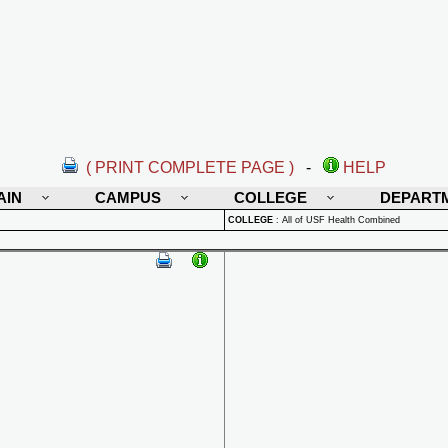
( PRINT COMPLETE PAGE )
-
HELP
AIN
CAMPUS
COLLEGE
DEPART
COLLEGE
:
All of USF Health Combined