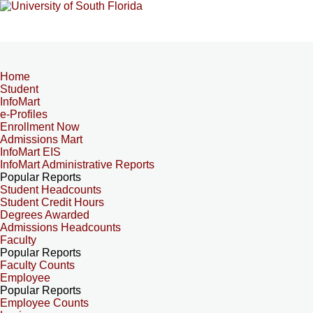
Home
Student
InfoMart
e-Profiles
Enrollment Now
Admissions Mart
InfoMart EIS
InfoMart Administrative Reports
Popular Reports
Student Headcounts
Student Credit Hours
Degrees Awarded
Admissions Headcounts
Faculty
Popular Reports
Faculty Counts
Employee
Popular Reports
Employee Counts