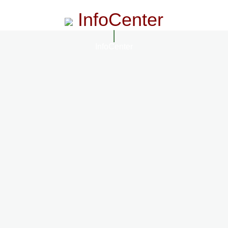
InfoCenter
InfoCenter