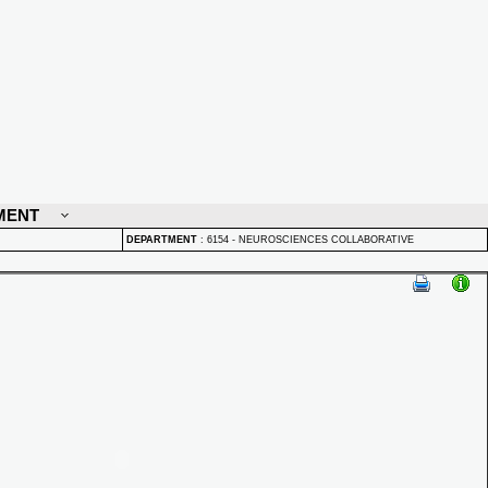
MENT
DEPARTMENT
:
6154 - NEUROSCIENCES COLLABORATIVE