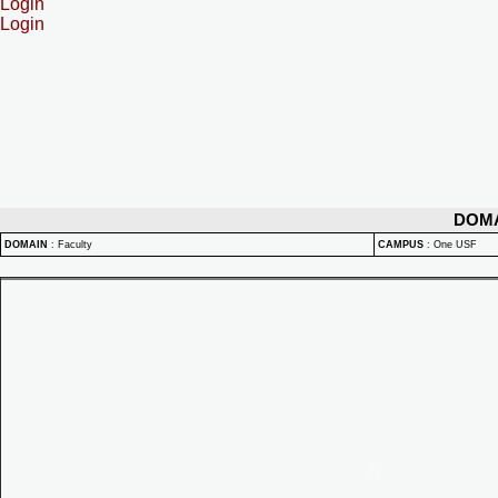
Login
Login
DOM
DOMAIN
:
Faculty
CAMPUS
:
One USF