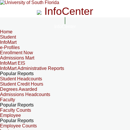
InfoCenter
InfoCenter
Home
Student
InfoMart
e-Profiles
Enrollment Now
Admissions Mart
InfoMart EIS
InfoMart Administrative Reports
Popular Reports
Student Headcounts
Student Credit Hours
Degrees Awarded
Admissions Headcounts
Faculty
Popular Reports
Faculty Counts
Employee
Popular Reports
Employee Counts