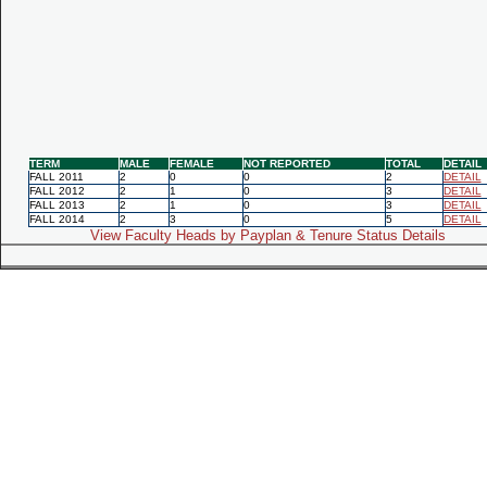
TERM
MALE
FEMALE
NOT REPORTED
TOTAL
DETAIL
FALL 2011
2
0
0
2
DETAIL
FALL 2012
2
1
0
3
DETAIL
FALL 2013
2
1
0
3
DETAIL
FALL 2014
2
3
0
5
DETAIL
View Faculty Heads by Payplan & Tenure Status Details