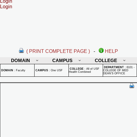
Login
Login
( PRINT COMPLETE PAGE )
-
HELP
DOMAIN
CAMPUS
COLLEGE
DEPARTMENT
:
6101 -
COLLEGE
:
All of USF
DOMAIN
:
Faculty
CAMPUS
:
One USF
COLLEGE OF MED
Health Combined
DEAN'S OFFICE