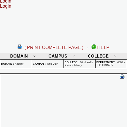
Login
Login
( PRINT COMPLETE PAGE )
-
HELP
DOMAIN
CAMPUS
COLLEGE
COLLEGE
:
66 - Health
DEPARTMENT
:
6601 -
DOMAIN
:
Faculty
CAMPUS
:
One USF
Science Library
HSC LIBRARY