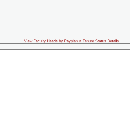
View Faculty Heads by Payplan & Tenure Status Details