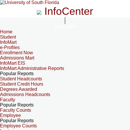
InfoCenter
InfoCenter
Home
Student
InfoMart
e-Profiles
Enrollment Now
Admissions Mart
InfoMart EIS
InfoMart Administrative Reports
Popular Reports
Student Headcounts
Student Credit Hours
Degrees Awarded
Admissions Headcounts
Faculty
Popular Reports
Faculty Counts
Employee
Popular Reports
Employee Counts