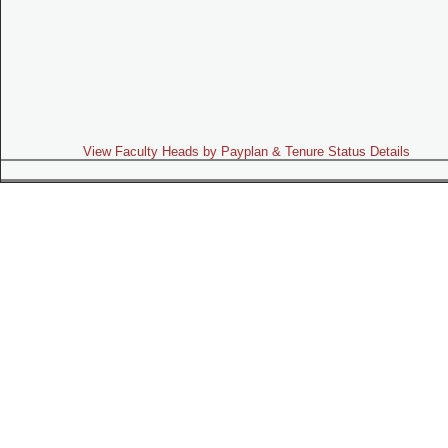
View Faculty Heads by Payplan & Tenure Status Details