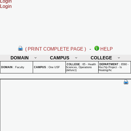
Login
Login
( PRINT COMPLETE PAGE )
-
HELP
DOMAIN
CAMPUS
COLLEGE
COLLEGE
:
65 - Health
DEPARTMENT
:
6560 -
DOMAIN
:
Faculty
CAMPUS
:
One USF
Sciences, Operations
Hsc/Vp Project - Is
(defunct)
Heating/Ac