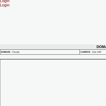
Login
Login
DOM
DOMAIN
:
Faculty
CAMPUS
:
One USF