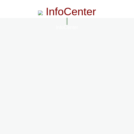
InfoCenter
InfoCenter