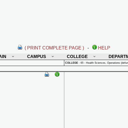
( PRINT COMPLETE PAGE )
-
HELP
AIN
CAMPUS
COLLEGE
DEPART
COLLEGE
:
65 - Health Sciences, Operations (defun