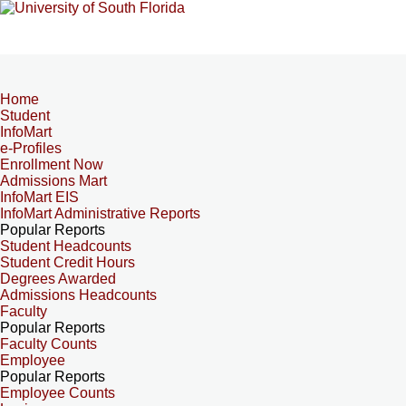
Home
Student
InfoMart
e-Profiles
Enrollment Now
Admissions Mart
InfoMart EIS
InfoMart Administrative Reports
Popular Reports
Student Headcounts
Student Credit Hours
Degrees Awarded
Admissions Headcounts
Faculty
Popular Reports
Faculty Counts
Employee
Popular Reports
Employee Counts