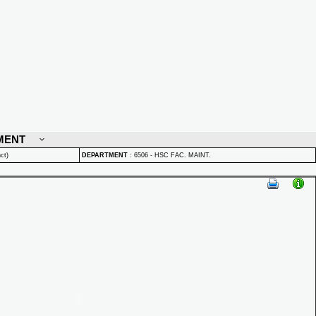
MENT
ct)
DEPARTMENT
:
6506 - HSC FAC. MAINT.