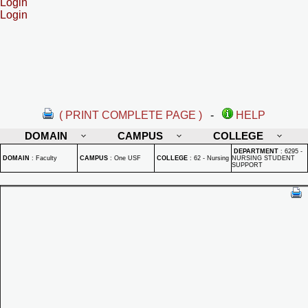
Login
Login
( PRINT COMPLETE PAGE )
-
HELP
DOMAIN
CAMPUS
COLLEGE
DEPARTMENT
:
6295 -
DOMAIN
:
Faculty
CAMPUS
:
One USF
COLLEGE
:
62 - Nursing
NURSING STUDENT
SUPPORT