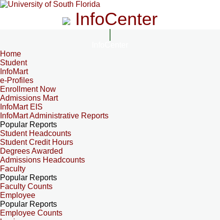
InfoCenter
InfoCenter
Home
Student
InfoMart
e-Profiles
Enrollment Now
Admissions Mart
InfoMart EIS
InfoMart Administrative Reports
Popular Reports
Student Headcounts
Student Credit Hours
Degrees Awarded
Admissions Headcounts
Faculty
Popular Reports
Faculty Counts
Employee
Popular Reports
Employee Counts