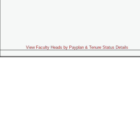
View Faculty Heads by Payplan & Tenure Status Details