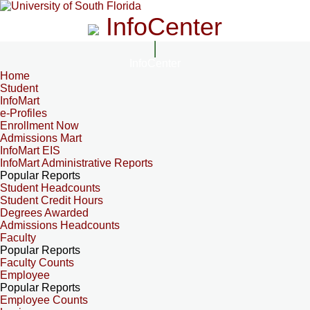
InfoCenter
InfoCenter
Home
Student
InfoMart
e-Profiles
Enrollment Now
Admissions Mart
InfoMart EIS
InfoMart Administrative Reports
Popular Reports
Student Headcounts
Student Credit Hours
Degrees Awarded
Admissions Headcounts
Faculty
Popular Reports
Faculty Counts
Employee
Popular Reports
Employee Counts