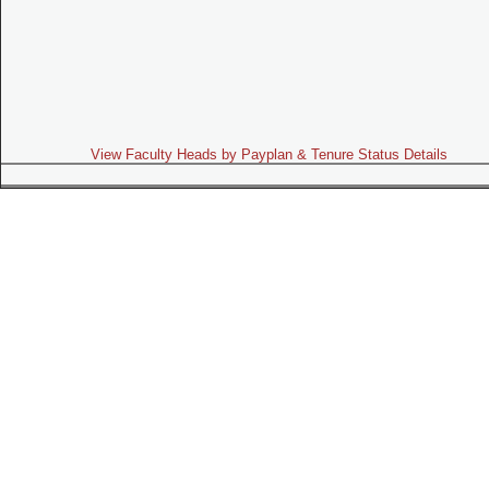
View Faculty Heads by Payplan & Tenure Status Details