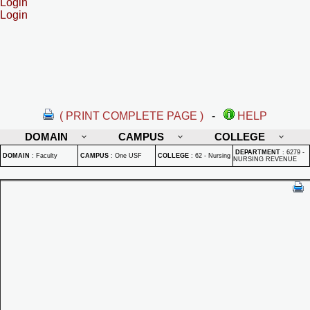
Login
Login
( PRINT COMPLETE PAGE )
-
HELP
DOMAIN
CAMPUS
COLLEGE
DEPARTMENT
:
6279 -
DOMAIN
:
Faculty
CAMPUS
:
One USF
COLLEGE
:
62 - Nursing
NURSING REVENUE