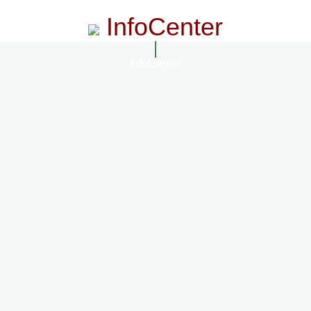
InfoCenter
InfoCenter