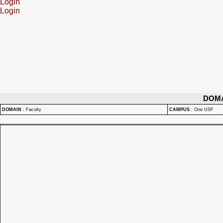
Login
Login
DOM
DOMAIN
:
Faculty
CAMPUS
:
One USF