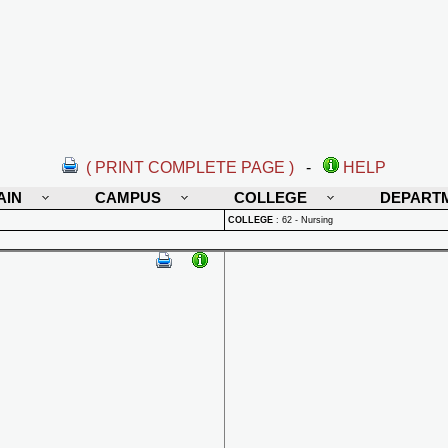
( PRINT COMPLETE PAGE )
-
HELP
AIN
CAMPUS
COLLEGE
DEPART
COLLEGE
:
62 - Nursing