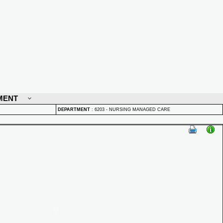
MENT
DEPARTMENT
:
6203 - NURSING MANAGED CARE