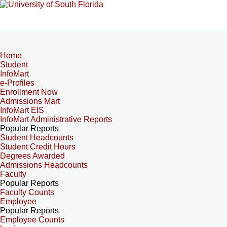
Home
Student
InfoMart
e-Profiles
Enrollment Now
Admissions Mart
InfoMart EIS
InfoMart Administrative Reports
Popular Reports
Student Headcounts
Student Credit Hours
Degrees Awarded
Admissions Headcounts
Faculty
Popular Reports
Faculty Counts
Employee
Popular Reports
Employee Counts