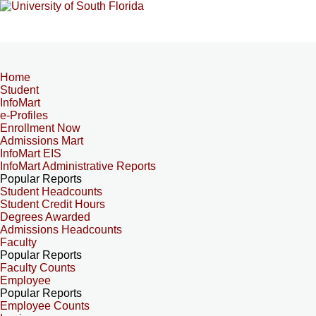
Home
Student
InfoMart
e-Profiles
Enrollment Now
Admissions Mart
InfoMart EIS
InfoMart Administrative Reports
Popular Reports
Student Headcounts
Student Credit Hours
Degrees Awarded
Admissions Headcounts
Faculty
Popular Reports
Faculty Counts
Employee
Popular Reports
Employee Counts