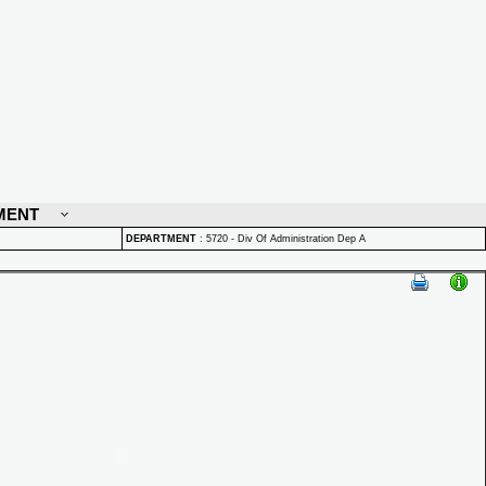
MENT
DEPARTMENT
:
5720 - Div Of Administration Dep A