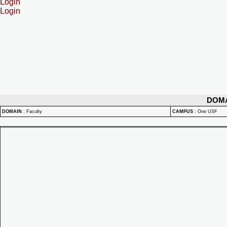
Login
Login
DOM
DOMAIN
:
Faculty
CAMPUS
:
One USF