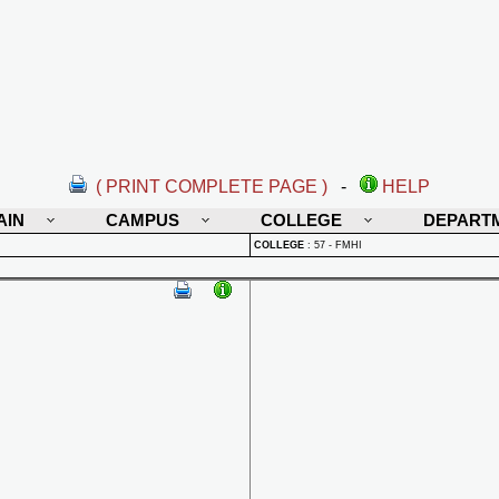
( PRINT COMPLETE PAGE )
-
HELP
AIN
CAMPUS
COLLEGE
DEPART
COLLEGE
:
57 - FMHI