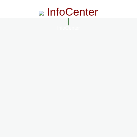
InfoCenter
InfoCenter