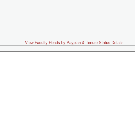
View Faculty Heads by Payplan & Tenure Status Details