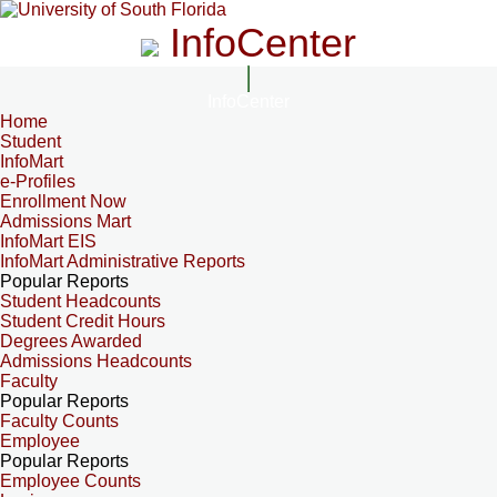
InfoCenter
InfoCenter
Home
Student
InfoMart
e-Profiles
Enrollment Now
Admissions Mart
InfoMart EIS
InfoMart Administrative Reports
Popular Reports
Student Headcounts
Student Credit Hours
Degrees Awarded
Admissions Headcounts
Faculty
Popular Reports
Faculty Counts
Employee
Popular Reports
Employee Counts