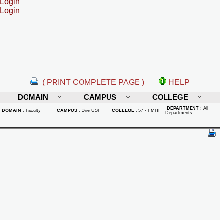
Login
Login
( PRINT COMPLETE PAGE )
-
HELP
DOMAIN
CAMPUS
COLLEGE
DEPARTMENT
:
All
DOMAIN
:
Faculty
CAMPUS
:
One USF
COLLEGE
:
57 - FMHI
Departments