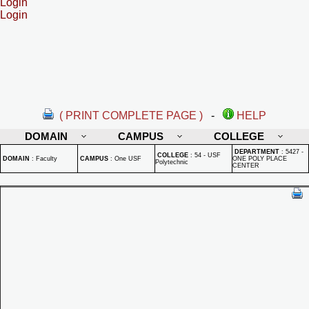
Login
Login
( PRINT COMPLETE PAGE )
-
HELP
DOMAIN
CAMPUS
COLLEGE
DEPARTMENT
:
5427 -
COLLEGE
:
54 - USF
DOMAIN
:
Faculty
CAMPUS
:
One USF
ONE POLY PLACE
Polytechnic
CENTER