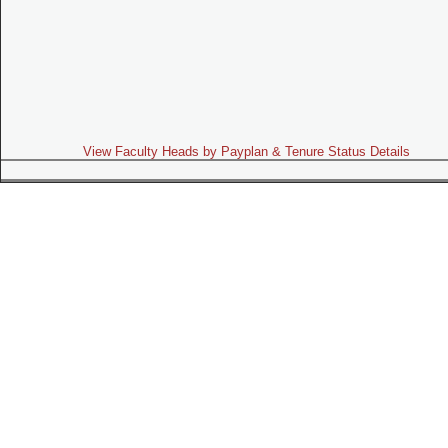
View Faculty Heads by Payplan & Tenure Status Details