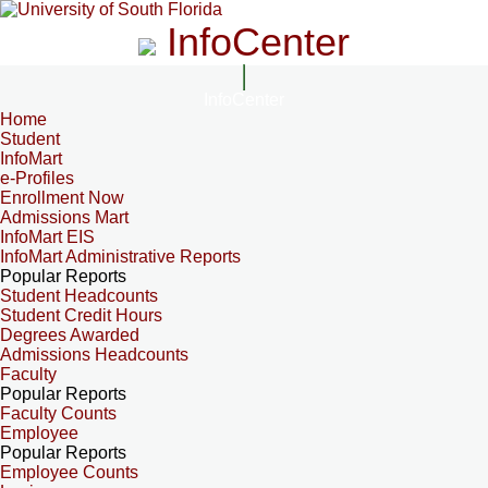
InfoCenter
InfoCenter
Home
Student
InfoMart
e-Profiles
Enrollment Now
Admissions Mart
InfoMart EIS
InfoMart Administrative Reports
Popular Reports
Student Headcounts
Student Credit Hours
Degrees Awarded
Admissions Headcounts
Faculty
Popular Reports
Faculty Counts
Employee
Popular Reports
Employee Counts