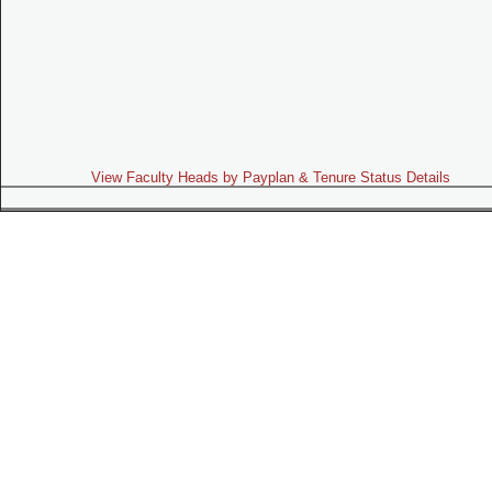
View Faculty Heads by Payplan & Tenure Status Details