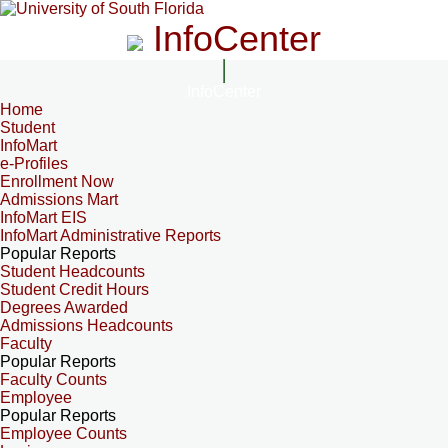
InfoCenter
InfoCenter
Home
Student
InfoMart
e-Profiles
Enrollment Now
Admissions Mart
InfoMart EIS
InfoMart Administrative Reports
Popular Reports
Student Headcounts
Student Credit Hours
Degrees Awarded
Admissions Headcounts
Faculty
Popular Reports
Faculty Counts
Employee
Popular Reports
Employee Counts