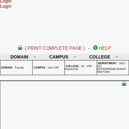
Login
Login
( PRINT COMPLETE PAGE )
-
HELP
DOMAIN
CAMPUS
COLLEGE
DEPARTMENT
:
5423 -
COLLEGE
:
54 - USF
LKL
DOMAIN
:
Faculty
CAMPUS
:
One USF
Polytechnic
ENTREPRENEURSHIP -
VENTURE