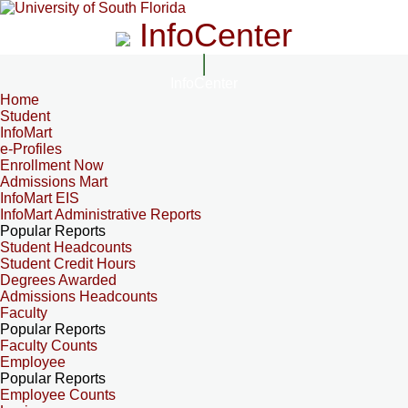
InfoCenter
InfoCenter
Home
Student
InfoMart
e-Profiles
Enrollment Now
Admissions Mart
InfoMart EIS
InfoMart Administrative Reports
Popular Reports
Student Headcounts
Student Credit Hours
Degrees Awarded
Admissions Headcounts
Faculty
Popular Reports
Faculty Counts
Employee
Popular Reports
Employee Counts