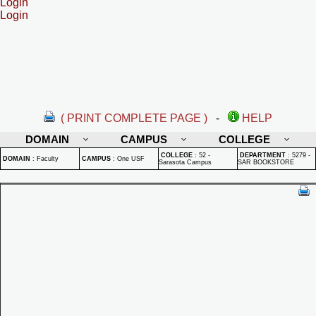
Login
Login
( PRINT COMPLETE PAGE )
-
HELP
DOMAIN
CAMPUS
COLLEGE
COLLEGE
:
52 -
DEPARTMENT
:
5279 -
DOMAIN
:
Faculty
CAMPUS
:
One USF
Sarasota Campus
SAR BOOKSTORE