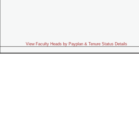
View Faculty Heads by Payplan & Tenure Status Details