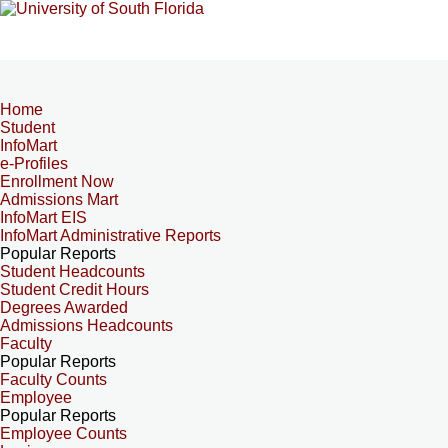
Home
Student
InfoMart
e-Profiles
Enrollment Now
Admissions Mart
InfoMart EIS
InfoMart Administrative Reports
Popular Reports
Student Headcounts
Student Credit Hours
Degrees Awarded
Admissions Headcounts
Faculty
Popular Reports
Faculty Counts
Employee
Popular Reports
Employee Counts