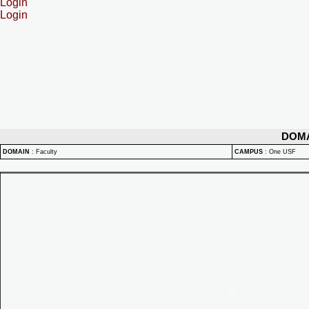
Login
Login
DOM
DOMAIN
:
Faculty
CAMPUS
:
One USF