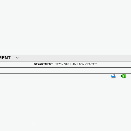
MENT
DEPARTMENT
:
5273 - SAR HAMILTON CENTER