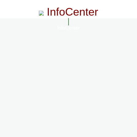
InfoCenter
InfoCenter