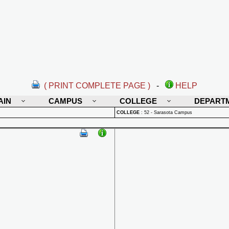
( PRINT COMPLETE PAGE )
-
HELP
AIN
CAMPUS
COLLEGE
DEPART
COLLEGE
:
52 - Sarasota Campus