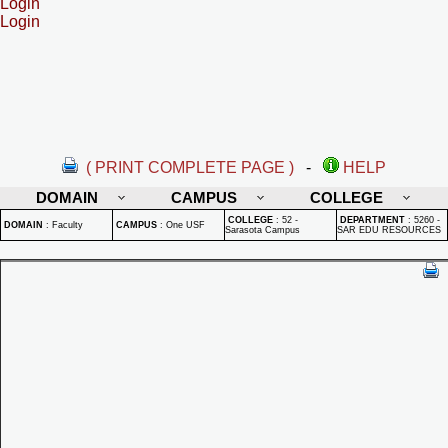
Login
Login
( PRINT COMPLETE PAGE )
-
HELP
DOMAIN
CAMPUS
COLLEGE
COLLEGE
:
52 -
DEPARTMENT
:
5260 -
DOMAIN
:
Faculty
CAMPUS
:
One USF
Sarasota Campus
SAR EDU RESOURCES