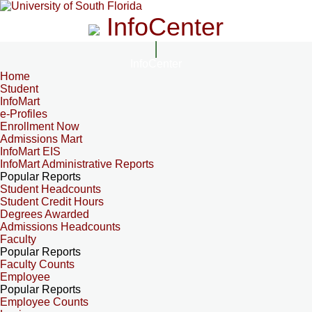
InfoCenter
InfoCenter
Home
Student
InfoMart
e-Profiles
Enrollment Now
Admissions Mart
InfoMart EIS
InfoMart Administrative Reports
Popular Reports
Student Headcounts
Student Credit Hours
Degrees Awarded
Admissions Headcounts
Faculty
Popular Reports
Faculty Counts
Employee
Popular Reports
Employee Counts