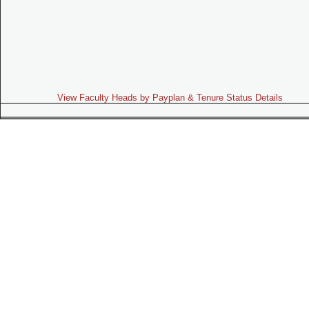
View Faculty Heads by Payplan & Tenure Status Details