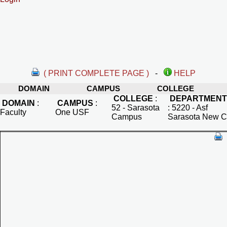
( PRINT COMPLETE PAGE )
-
HELP
DOMAIN
CAMPUS
COLLEGE
COLLEGE
:
DEPARTMENT
DOMAIN
:
CAMPUS
:
52 - Sarasota
:
5220 - Asf
Faculty
One USF
Campus
Sarasota New C