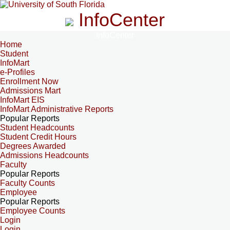
InfoCenter
InfoCenter
Home
Student
InfoMart
e-Profiles
Enrollment Now
Admissions Mart
InfoMart EIS
InfoMart Administrative Reports
Popular Reports
Student Headcounts
Student Credit Hours
Degrees Awarded
Admissions Headcounts
Faculty
Popular Reports
Faculty Counts
Employee
Popular Reports
Employee Counts
Login
Login