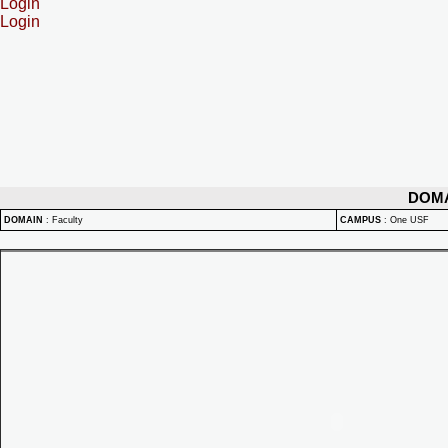
Login
Login
DOM
DOMAIN
:
Faculty
CAMPUS
:
One USF