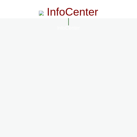
InfoCenter
InfoCenter