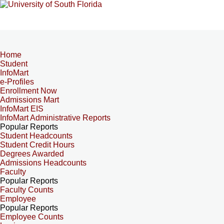
Home
Student
InfoMart
e-Profiles
Enrollment Now
Admissions Mart
InfoMart EIS
InfoMart Administrative Reports
Popular Reports
Student Headcounts
Student Credit Hours
Degrees Awarded
Admissions Headcounts
Faculty
Popular Reports
Faculty Counts
Employee
Popular Reports
Employee Counts