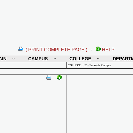
( PRINT COMPLETE PAGE )
-
HELP
AIN
CAMPUS
COLLEGE
DEPART
COLLEGE
:
52 - Sarasota Campus