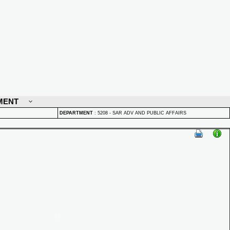
MENT
DEPARTMENT
:
5208 - SAR ADV AND PUBLIC AFFAIRS