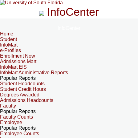
InfoCenter
InfoCenter
Home
Student
InfoMart
e-Profiles
Enrollment Now
Admissions Mart
InfoMart EIS
InfoMart Administrative Reports
Popular Reports
Student Headcounts
Student Credit Hours
Degrees Awarded
Admissions Headcounts
Faculty
Popular Reports
Faculty Counts
Employee
Popular Reports
Employee Counts