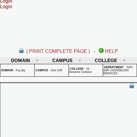
Login
Login
( PRINT COMPLETE PAGE )
-
HELP
DOMAIN
CAMPUS
COLLEGE
DEPARTMENT
:
5207 -
COLLEGE
:
52 -
DOMAIN
:
Faculty
CAMPUS
:
One USF
SAR COUNSELING
Sarasota Campus
SERVICES