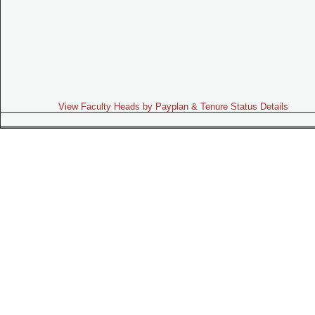
View Faculty Heads by Payplan & Tenure Status Details