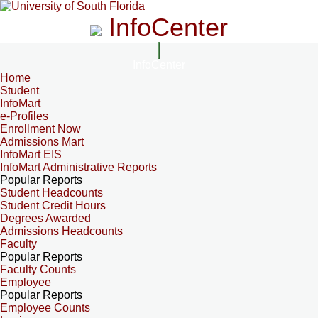
InfoCenter
InfoCenter
Home
Student
InfoMart
e-Profiles
Enrollment Now
Admissions Mart
InfoMart EIS
InfoMart Administrative Reports
Popular Reports
Student Headcounts
Student Credit Hours
Degrees Awarded
Admissions Headcounts
Faculty
Popular Reports
Faculty Counts
Employee
Popular Reports
Employee Counts