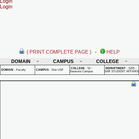
Login
Login
( PRINT COMPLETE PAGE )
-
HELP
DOMAIN
CAMPUS
COLLEGE
COLLEGE
:
52 -
DEPARTMENT
:
5205 -
DOMAIN
:
Faculty
CAMPUS
:
One USF
Sarasota Campus
SAR STUDENT AFFAIRS