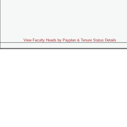
View Faculty Heads by Payplan & Tenure Status Details