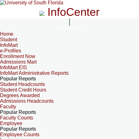
InfoCenter
InfoCenter
Home
Student
InfoMart
e-Profiles
Enrollment Now
Admissions Mart
InfoMart EIS
InfoMart Administrative Reports
Popular Reports
Student Headcounts
Student Credit Hours
Degrees Awarded
Admissions Headcounts
Faculty
Popular Reports
Faculty Counts
Employee
Popular Reports
Employee Counts