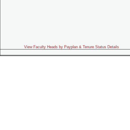
View Faculty Heads by Payplan & Tenure Status Details