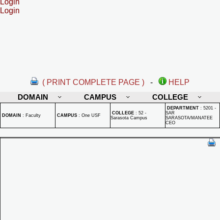
Login
Login
( PRINT COMPLETE PAGE )
-
HELP
DOMAIN
CAMPUS
COLLEGE
DEPARTMENT
:
5201 -
COLLEGE
:
52 -
SAR
DOMAIN
:
Faculty
CAMPUS
:
One USF
Sarasota Campus
SARASOTA/MANATEE
CEO