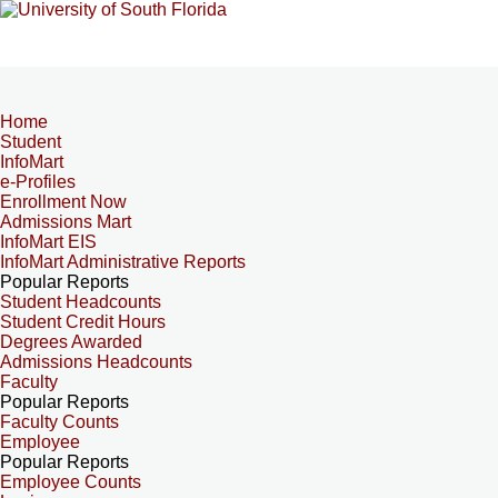
Home
Student
InfoMart
e-Profiles
Enrollment Now
Admissions Mart
InfoMart EIS
InfoMart Administrative Reports
Popular Reports
Student Headcounts
Student Credit Hours
Degrees Awarded
Admissions Headcounts
Faculty
Popular Reports
Faculty Counts
Employee
Popular Reports
Employee Counts