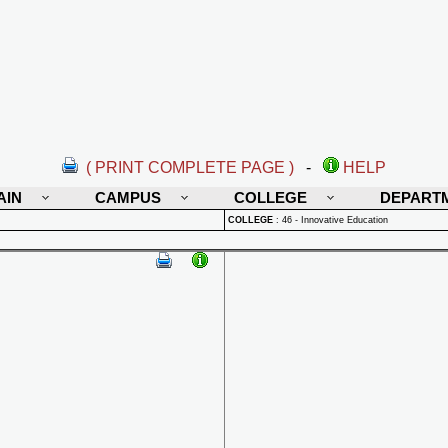
( PRINT COMPLETE PAGE )
-
HELP
AIN
CAMPUS
COLLEGE
DEPART
COLLEGE
:
46 - Innovative Education