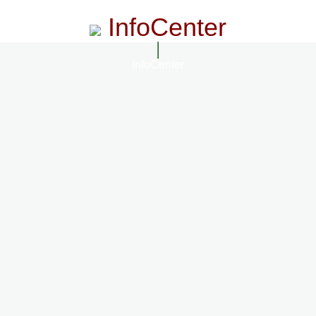
InfoCenter
InfoCenter