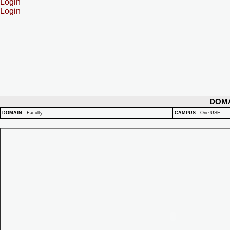
Login
Login
DOM
DOMAIN
:
Faculty
CAMPUS
:
One USF