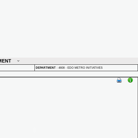
MENT
DEPARTMENT
:
4608 - EDO METRO INITIATIVES