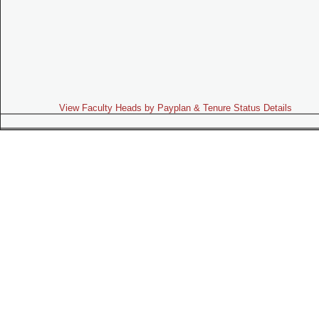
View Faculty Heads by Payplan & Tenure Status Details