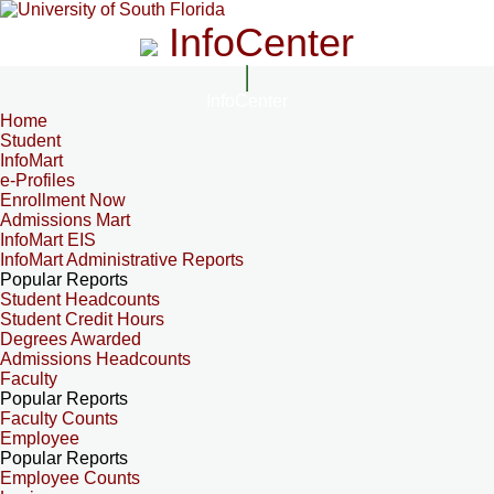
InfoCenter
InfoCenter
Home
Student
InfoMart
e-Profiles
Enrollment Now
Admissions Mart
InfoMart EIS
InfoMart Administrative Reports
Popular Reports
Student Headcounts
Student Credit Hours
Degrees Awarded
Admissions Headcounts
Faculty
Popular Reports
Faculty Counts
Employee
Popular Reports
Employee Counts