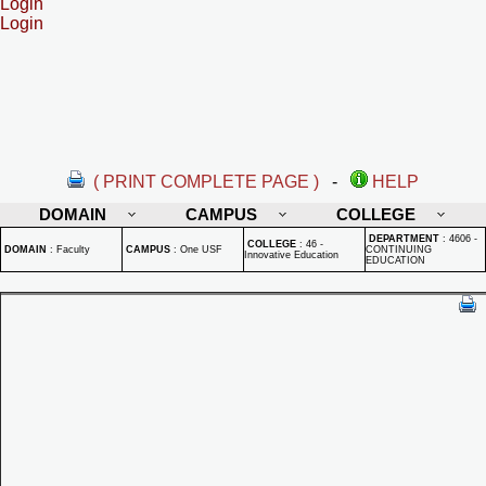
Login
Login
( PRINT COMPLETE PAGE )
-
HELP
DOMAIN
CAMPUS
COLLEGE
DEPARTMENT
:
4606 -
COLLEGE
:
46 -
DOMAIN
:
Faculty
CAMPUS
:
One USF
CONTINUING
Innovative Education
EDUCATION