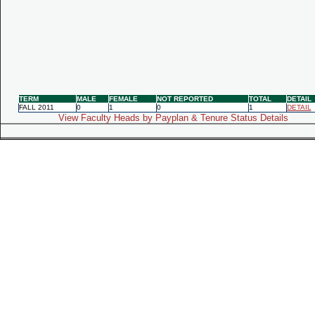
TERM
MALE
FEMALE
NOT REPORTED
TOTAL
DETAIL
FALL 2011
0
1
0
1
DETAIL
View Faculty Heads by Payplan & Tenure Status Details