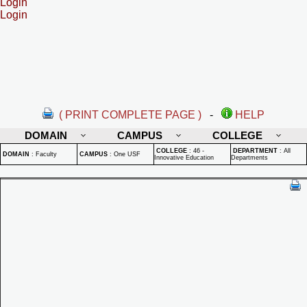
Login
Login
( PRINT COMPLETE PAGE )
-
HELP
DOMAIN
CAMPUS
COLLEGE
COLLEGE
:
46 -
DEPARTMENT
:
All
DOMAIN
:
Faculty
CAMPUS
:
One USF
Innovative Education
Departments