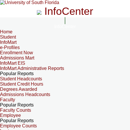
InfoCenter
InfoCenter
Home
Student
InfoMart
e-Profiles
Enrollment Now
Admissions Mart
InfoMart EIS
InfoMart Administrative Reports
Popular Reports
Student Headcounts
Student Credit Hours
Degrees Awarded
Admissions Headcounts
Faculty
Popular Reports
Faculty Counts
Employee
Popular Reports
Employee Counts