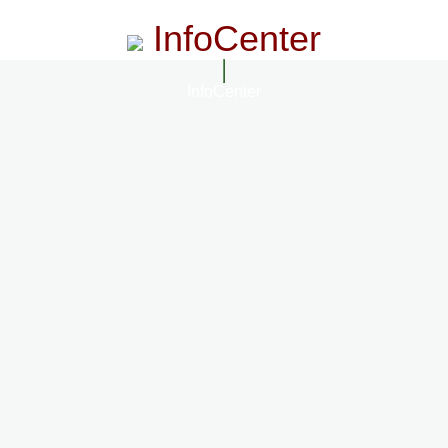
InfoCenter
InfoCenter