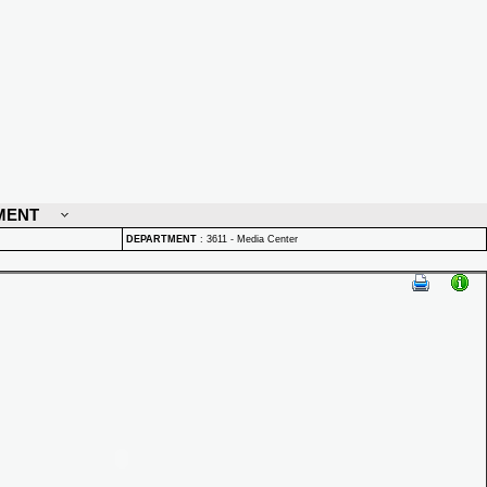
MENT
DEPARTMENT
:
3611 - Media Center