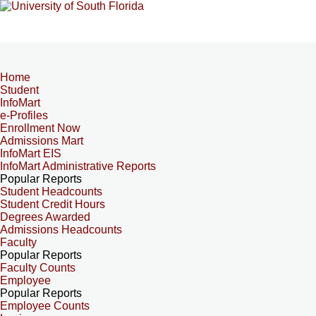
Home
Student
InfoMart
e-Profiles
Enrollment Now
Admissions Mart
InfoMart EIS
InfoMart Administrative Reports
Popular Reports
Student Headcounts
Student Credit Hours
Degrees Awarded
Admissions Headcounts
Faculty
Popular Reports
Faculty Counts
Employee
Popular Reports
Employee Counts