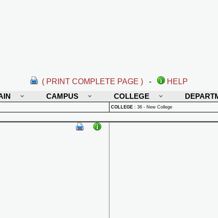
( PRINT COMPLETE PAGE )
-
HELP
AIN
CAMPUS
COLLEGE
DEPART
COLLEGE
:
36 - New College