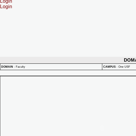
Login
Login
DOM
DOMAIN
:
Faculty
CAMPUS
:
One USF