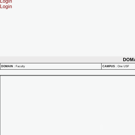
Login
Login
DOM
DOMAIN
:
Faculty
CAMPUS
:
One USF