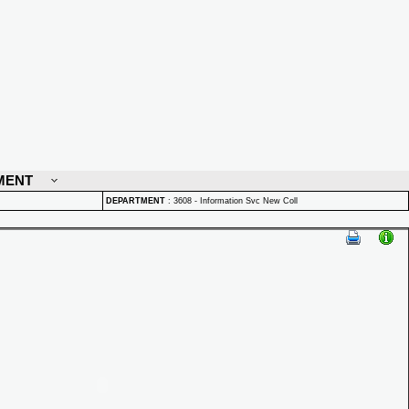
MENT
DEPARTMENT
:
3608 - Information Svc New Coll