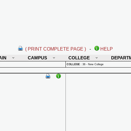
( PRINT COMPLETE PAGE )
-
HELP
AIN
CAMPUS
COLLEGE
DEPART
COLLEGE
:
36 - New College