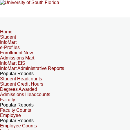
Home
Student
InfoMart
e-Profiles
Enrollment Now
Admissions Mart
InfoMart EIS
InfoMart Administrative Reports
Popular Reports
Student Headcounts
Student Credit Hours
Degrees Awarded
Admissions Headcounts
Faculty
Popular Reports
Faculty Counts
Employee
Popular Reports
Employee Counts