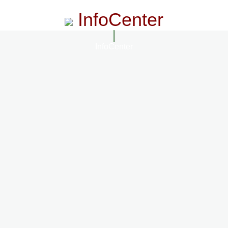
InfoCenter
InfoCenter