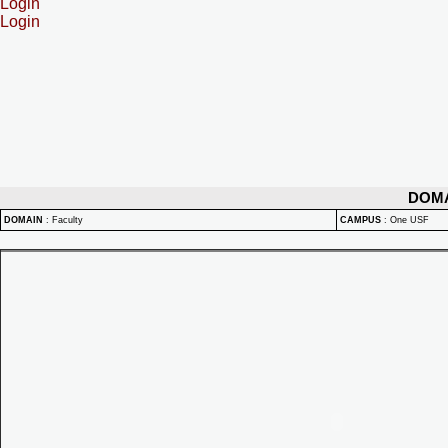
Login
Login
DOM
DOMAIN
:
Faculty
CAMPUS
:
One USF