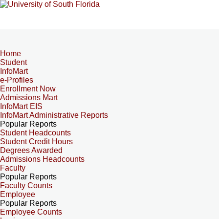
Home
Student
InfoMart
e-Profiles
Enrollment Now
Admissions Mart
InfoMart EIS
InfoMart Administrative Reports
Popular Reports
Student Headcounts
Student Credit Hours
Degrees Awarded
Admissions Headcounts
Faculty
Popular Reports
Faculty Counts
Employee
Popular Reports
Employee Counts