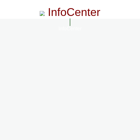
InfoCenter
InfoCenter