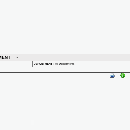
MENT
DEPARTMENT
:
All Departments