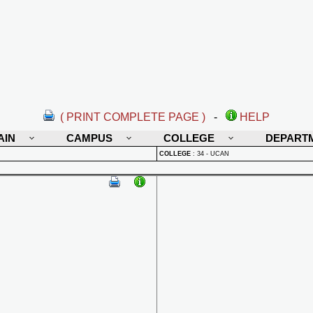
( PRINT COMPLETE PAGE )
-
HELP
AIN
CAMPUS
COLLEGE
DEPART
COLLEGE
:
34 - UCAN