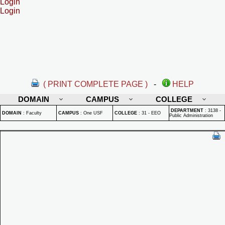
Login
Login
( PRINT COMPLETE PAGE )
-
HELP
DOMAIN
CAMPUS
COLLEGE
DEPARTMENT
:
3138 -
DOMAIN
:
Faculty
CAMPUS
:
One USF
COLLEGE
:
31 - EEO
Public Administration