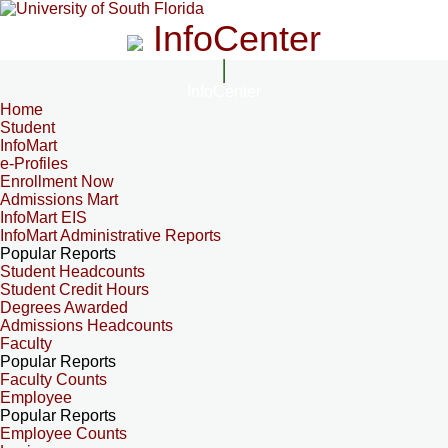
InfoCenter
InfoCenter
Home
Student
InfoMart
e-Profiles
Enrollment Now
Admissions Mart
InfoMart EIS
InfoMart Administrative Reports
Popular Reports
Student Headcounts
Student Credit Hours
Degrees Awarded
Admissions Headcounts
Faculty
Popular Reports
Faculty Counts
Employee
Popular Reports
Employee Counts