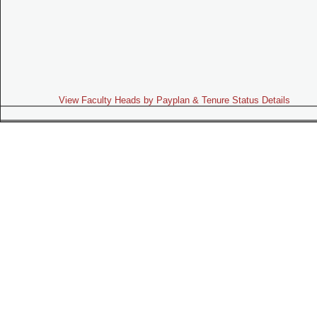
View Faculty Heads by Payplan & Tenure Status Details