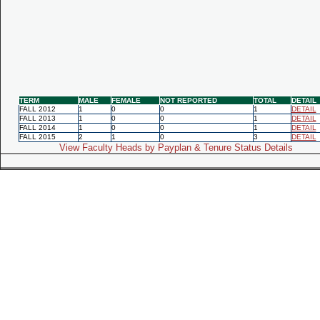
TERM
MALE
FEMALE
NOT REPORTED
TOTAL
DETAIL
FALL 2012
1
0
0
1
DETAIL
FALL 2013
1
0
0
1
DETAIL
FALL 2014
1
0
0
1
DETAIL
FALL 2015
2
1
0
3
DETAIL
View Faculty Heads by Payplan & Tenure Status Details