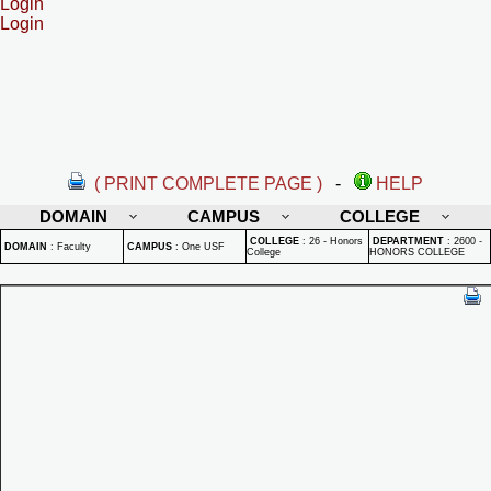
Login
Login
( PRINT COMPLETE PAGE )
-
HELP
DOMAIN
CAMPUS
COLLEGE
COLLEGE
:
26 - Honors
DEPARTMENT
:
2600 -
DOMAIN
:
Faculty
CAMPUS
:
One USF
College
HONORS COLLEGE