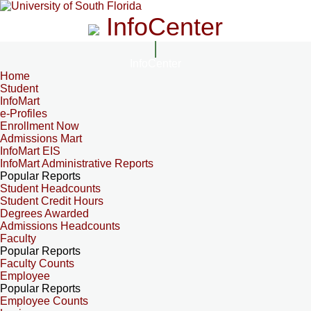
InfoCenter
InfoCenter
Home
Student
InfoMart
e-Profiles
Enrollment Now
Admissions Mart
InfoMart EIS
InfoMart Administrative Reports
Popular Reports
Student Headcounts
Student Credit Hours
Degrees Awarded
Admissions Headcounts
Faculty
Popular Reports
Faculty Counts
Employee
Popular Reports
Employee Counts